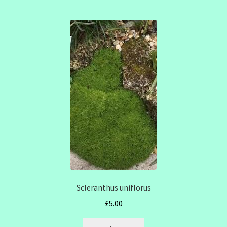
Scleranthus uniflorus
£
5.00