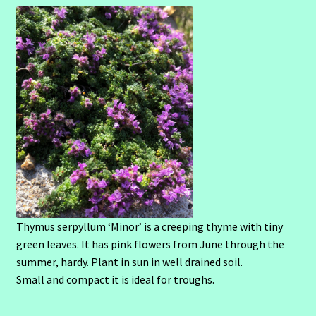
Thymus serpyllum ‘Minor’ is a creeping thyme with tiny
green leaves. It has pink flowers from June through the
summer, hardy. Plant in sun in well drained soil.
Small and compact it is ideal for troughs.