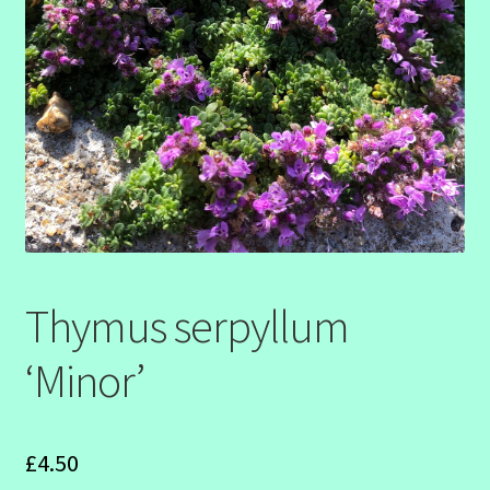
SHOW SEASON 2026
Thymus serpyllum
‘Minor’
£
4.50