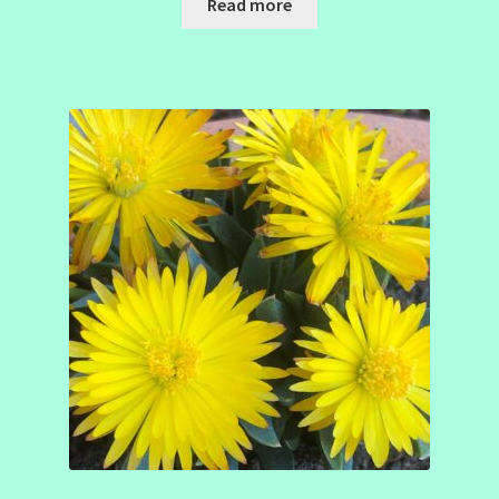
Read more