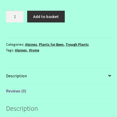
Thymus
Add to basket
serpyllum
'Minor'
quantity
Categories:
Alpines
,
Plants for Bees
,
Trough Plants
Tags:
Alpines
,
thyme
Description
Reviews (0)
Description