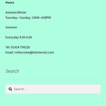
Hours
Autumn/Winter
Tuesday—Sunday: 10AM–4:00PM
Summer
Everyday 9.30-4.30
Tel: 01424 756228
Email: rotherview@btinternet.com
Search
Search
for: