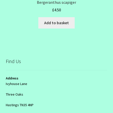
Bergeranthus scapiger
£
4.50
Add to basket
Find Us
Address
Ivyhouse Lane
Three Oaks
Hastings TN35 4NP