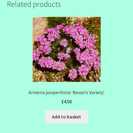
Related products
Armeria juniperifolia ‘Bevan’s Variety’
£
4.50
Add to basket