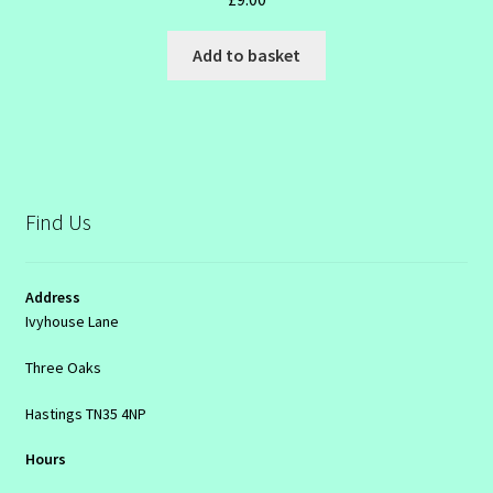
Add to basket
Find Us
Address
Ivyhouse Lane
Three Oaks
Hastings TN35 4NP
Hours