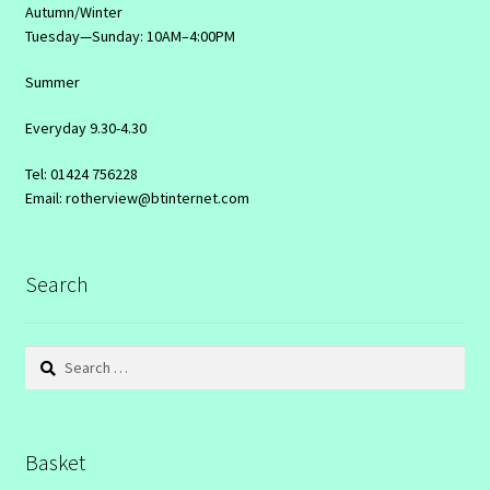
Autumn/Winter
Tuesday—Sunday: 10AM–4:00PM
Summer
Everyday 9.30-4.30
Tel: 01424 756228
Email: rotherview@btinternet.com
Search
Search
for:
Basket