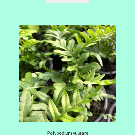
Polypodium vulgare