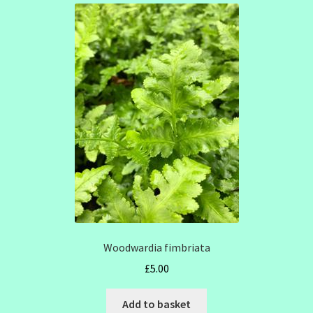
Woodwardia fimbriata
£
5.00
Add to basket