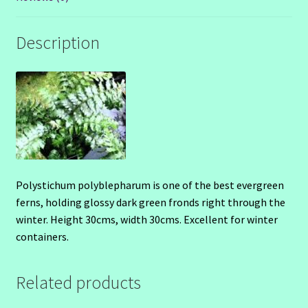
Description
Polystichum polyblepharum is one of the best evergreen
ferns, holding glossy dark green fronds right through the
winter. Height 30cms, width 30cms. Excellent for winter
containers.
Related products