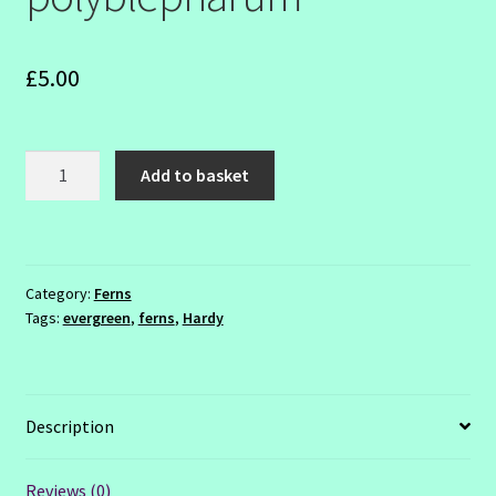
SHOW SEASON 2026
£
5.00
Polystichum
Add to basket
polyblepharum
quantity
Category:
Ferns
Tags:
evergreen
,
ferns
,
Hardy
Description
Reviews (0)