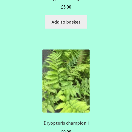
£
5.00
Add to basket
Dryopteris championii
£
9.00