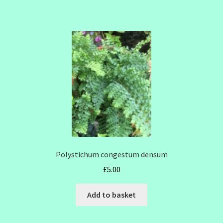
Polystichum congestum densum
£
5.00
Add to basket