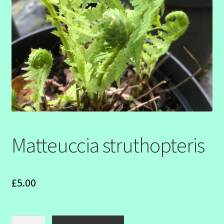
SHOW SEASON 2026
Matteuccia struthopteris
£
5.00
Matteuccia