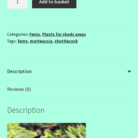
Add to basket
struthopteris
quantity
Categories:
Ferns
,
Plants for shady areas
Tags:
ferns
,
matteuccia
,
shuttlecock
Description
Reviews (0)
Description