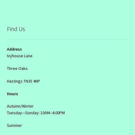
Find Us
Address
Ivyhouse Lane
Three Oaks
Hastings TN35 4NP
Hours
Autumn/Winter
Tuesday—Sunday: 10AM–4:00PM
Summer