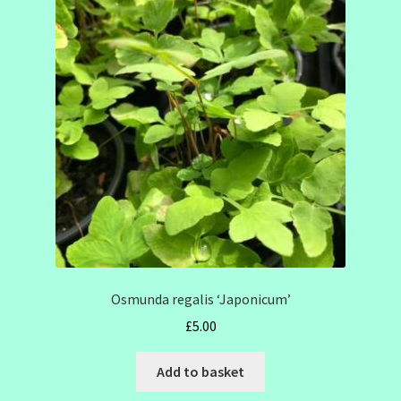
Osmunda regalis ‘Japonicum’
£
5.00
Add to basket