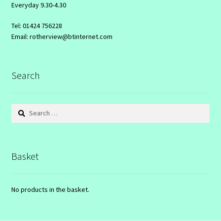
Everyday 9.30-4.30
Tel: 01424 756228
Email: rotherview@btinternet.com
Search
Search
for:
Basket
No products in the basket.