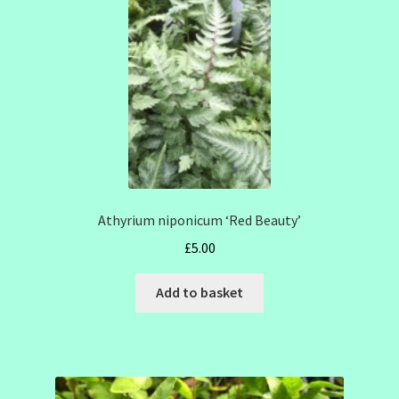
Athyrium niponicum ‘Red Beauty’
£
5.00
Add to basket