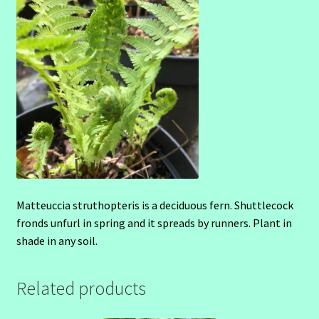
Matteuccia struthopteris is a deciduous fern. Shuttlecock
fronds unfurl in spring and it spreads by runners. Plant in
shade in any soil.
Related products