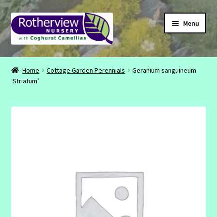
Skip
Skip
Menu
to
to
navigation
content
CONTACT
Home
Cottage Garden Perennials
Geranium sanguineum
‘Striatum’
ABOUT
EMAIL
INSTAGRAM
FACEBOOK
SHOP
BASKET