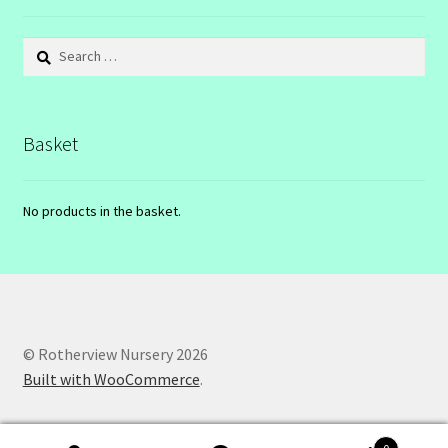
Search
for:
Basket
No products in the basket.
© Rotherview Nursery 2026
Built with WooCommerce
.