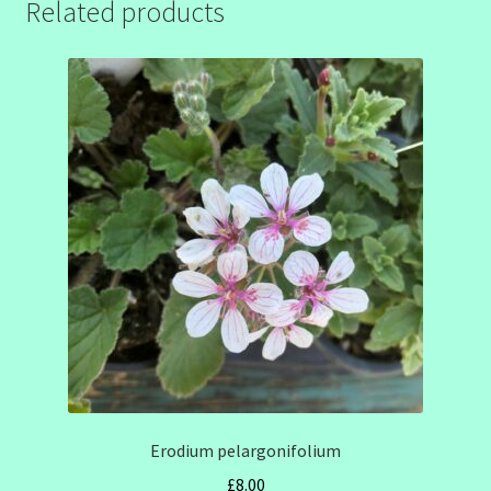
Related products
Erodium pelargonifolium
£
8.00