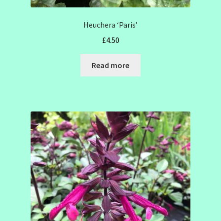
Heuchera ‘Paris’
£
4.50
Read more