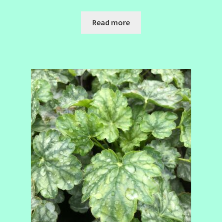
Read more