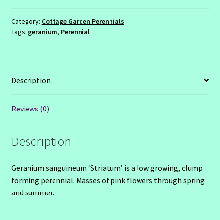
Category:
Cottage Garden Perennials
Tags:
geranium
,
Perennial
Description
Reviews (0)
Description
Geranium sanguineum ‘Striatum’ is a low growing, clump
forming perennial. Masses of pink flowers through spring
and summer.