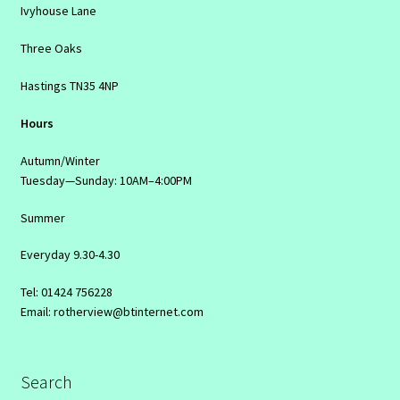
Ivyhouse Lane
Three Oaks
Hastings TN35 4NP
Hours
Autumn/Winter
Tuesday—Sunday: 10AM–4:00PM
Summer
Everyday 9.30-4.30
Tel: 01424 756228
Email: rotherview@btinternet.com
Search