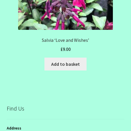
Salvia ‘Love and Wishes’
£
9.00
Add to basket
Find Us
Address