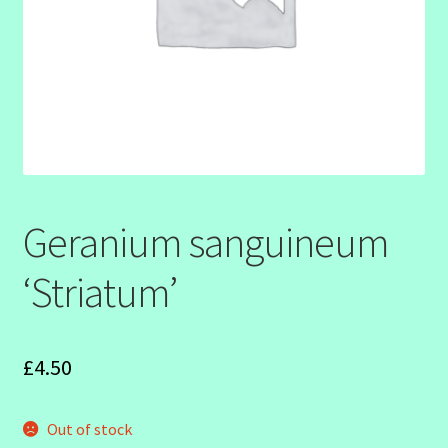
SHOW SEASON 2026
Geranium sanguineum
‘Striatum’
£
4.50
Out of stock