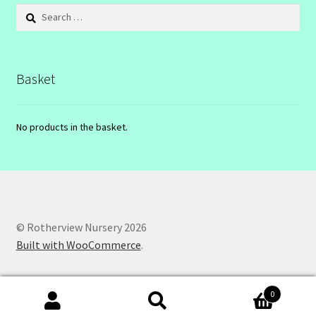
Search
for:
Basket
No products in the basket.
© Rotherview Nursery 2026
Built with WooCommerce
.
0
Search
Search