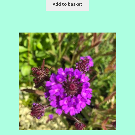
Add to basket