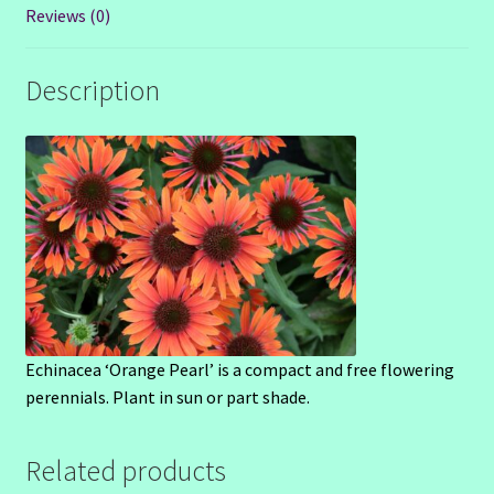
Reviews (0)
Description
Echinacea ‘Orange Pearl’ is a compact and free flowering
perennials. Plant in sun or part shade.
Related products