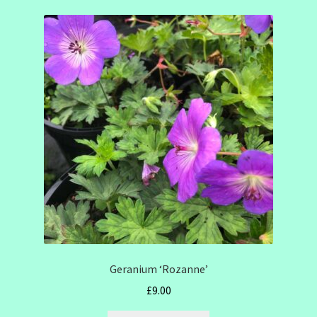
Geranium ‘Rozanne’
£
9.00