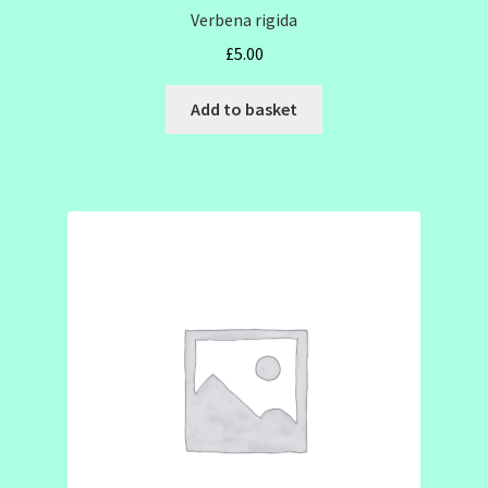
Verbena rigida
£
5.00
Add to basket