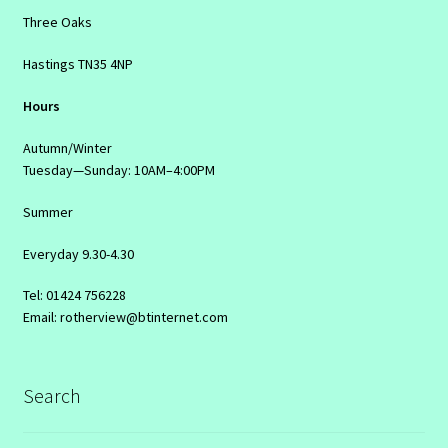
Three Oaks
Hastings TN35 4NP
Hours
Autumn/Winter
Tuesday—Sunday: 10AM–4:00PM
Summer
Everyday 9.30-4.30
Tel: 01424 756228
Email: rotherview@btinternet.com
Search