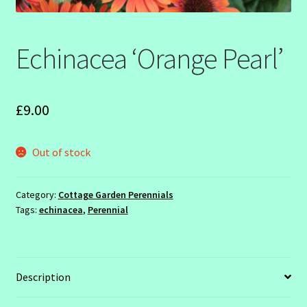
SHOW SEASON 2026
Echinacea ‘Orange Pearl’
£
9.00
Out of stock
Category:
Cottage Garden Perennials
Tags:
echinacea
,
Perennial
Description