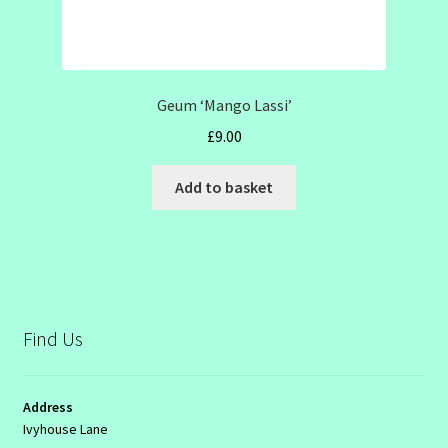
Geum ‘Mango Lassi’
£
9.00
Add to basket
Find Us
Address
Ivyhouse Lane