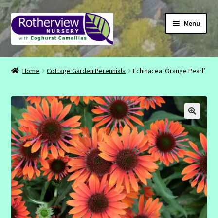
Skip
Skip
Menu
to
to
navigation
content
CONTACT
Home
Cottage Garden Perennials
Echinacea ‘Orange Pearl’
ABOUT
EMAIL
INSTAGRAM
FACEBOOK
SHOP
BASKET