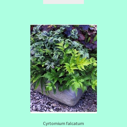
Cyrtomium falcatum