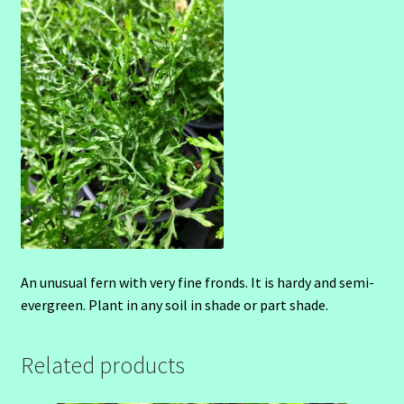
An unusual fern with very fine fronds. It is hardy and semi-
evergreen. Plant in any soil in shade or part shade.
Related products