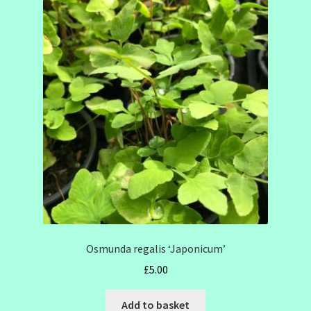
Osmunda regalis ‘Japonicum’
£
5.00
Add to basket