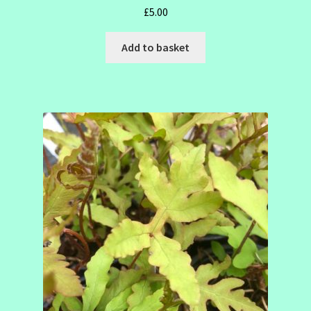
£
5.00
Add to basket