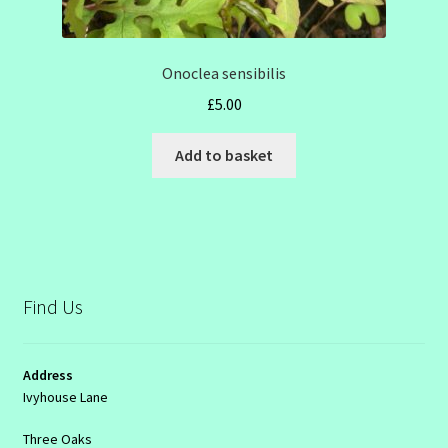
Onoclea sensibilis
£
5.00
Add to basket
Find Us
Address
Ivyhouse Lane
Three Oaks