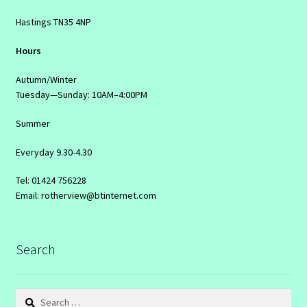
Hastings TN35 4NP
Hours
Autumn/Winter
Tuesday—Sunday: 10AM–4:00PM
Summer
Everyday 9.30-4.30
Tel: 01424 756228
Email: rotherview@btinternet.com
Search
Search