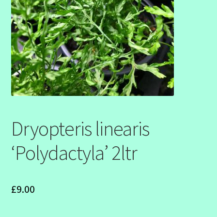
SHOW SEASON 2026
Dryopteris linearis
‘Polydactyla’ 2ltr
£
9.00