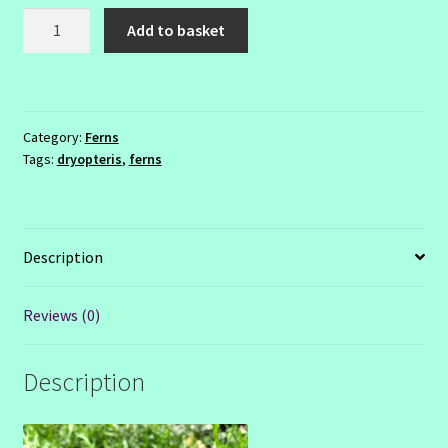
Dryopteris
Add to basket
linearis
'Polydactyla'
2ltr
quantity
Category:
Ferns
Tags:
dryopteris
,
ferns
Description
Reviews (0)
Description