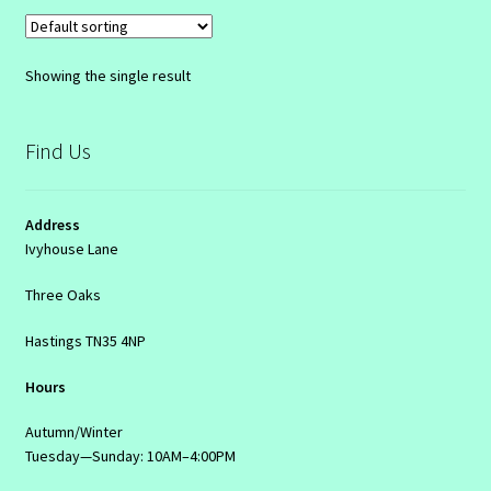
Showing the single result
Find Us
Address
Ivyhouse Lane
Three Oaks
Hastings TN35 4NP
Hours
Autumn/Winter
Tuesday—Sunday: 10AM–4:00PM