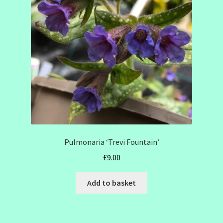
SHOW SEASON 2026
Pulmonaria ‘Trevi Fountain’
£
9.00
Add to basket