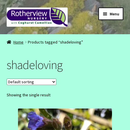
Skip
Skip
Menu
to
to
navigation
content
CONTACT
Home
Products tagged “shadeloving”
ABOUT
shadeloving
EMAIL
INSTAGRAM
Showing the single result
FACEBOOK
SHOP
BASKET