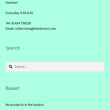
Summer
Everyday 9.30-4.30
Tel: 01424 756228
Email: rotherview@btinternet.com
Search
Search
for:
Basket
No products in the basket.