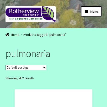
Skip
Skip
Menu
to
to
navigation
content
CONTACT
Home
Products tagged “pulmonaria”
ABOUT
pulmonaria
EMAIL
INSTAGRAM
Showing all 2 results
FACEBOOK
SHOP
BASKET