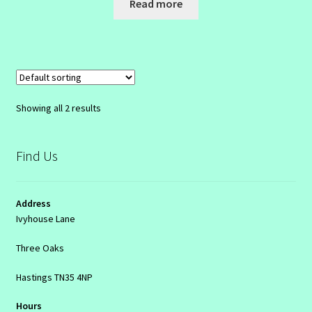
Read more
Showing all 2 results
Find Us
Address
Ivyhouse Lane
Three Oaks
Hastings TN35 4NP
Hours