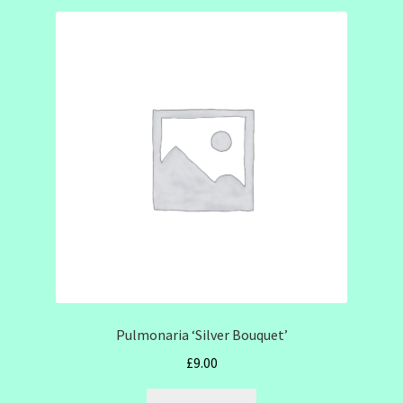
Pulmonaria ‘Silver Bouquet’
£
9.00