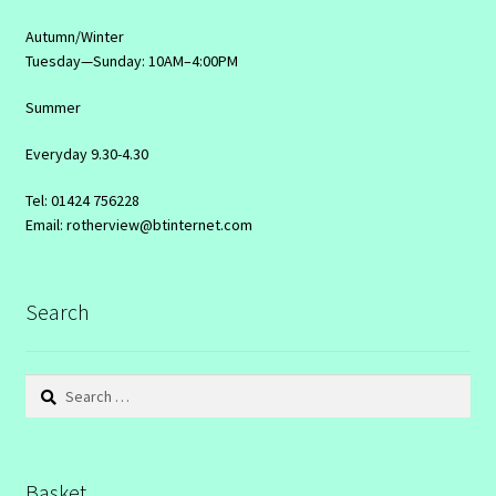
Autumn/Winter
Tuesday—Sunday: 10AM–4:00PM
Summer
Everyday 9.30-4.30
Tel: 01424 756228
Email: rotherview@btinternet.com
Search
Search
for:
Basket