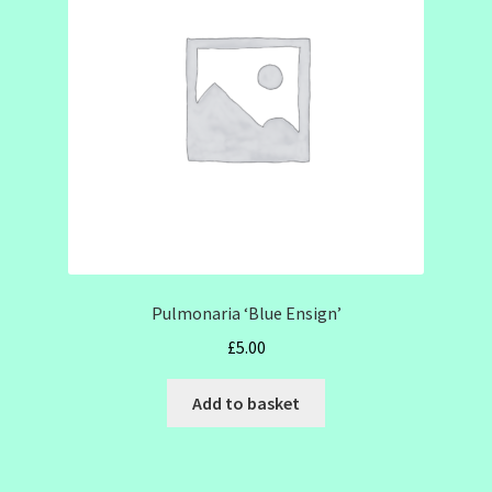
SHOW SEASON 2026
Pulmonaria ‘Blue Ensign’
£
5.00
Add to basket