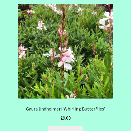
Gaura lindheimeri ‘Whirling Butterflies’
£
9.00