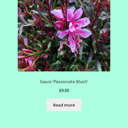
SHOW SEASON 2026
Gaura ‘Passionate Blush’
£
9.00
Read more