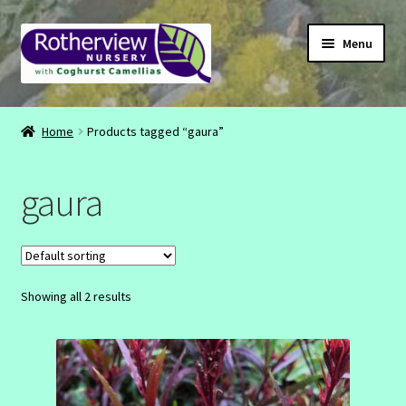
Skip
Skip
Menu
to
to
navigation
content
CONTACT
Home
Products tagged “gaura”
ABOUT
gaura
EMAIL
INSTAGRAM
Showing all 2 results
FACEBOOK
SHOP
BASKET