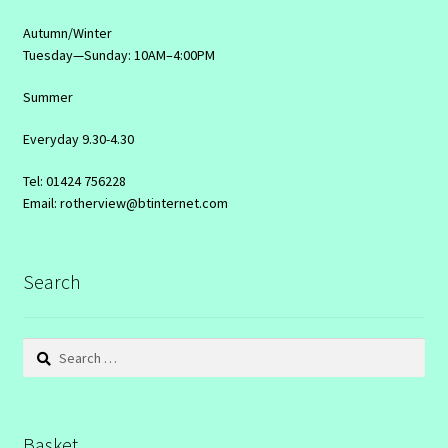
Autumn/Winter
Tuesday—Sunday: 10AM–4:00PM
Summer
Everyday 9.30-4.30
Tel: 01424 756228
Email: rotherview@btinternet.com
Search
Search
for:
Basket