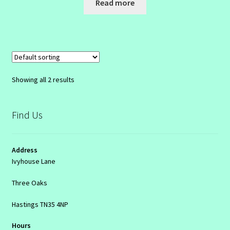
Read more
Showing all 2 results
Find Us
Address
Ivyhouse Lane
Three Oaks
Hastings TN35 4NP
Hours