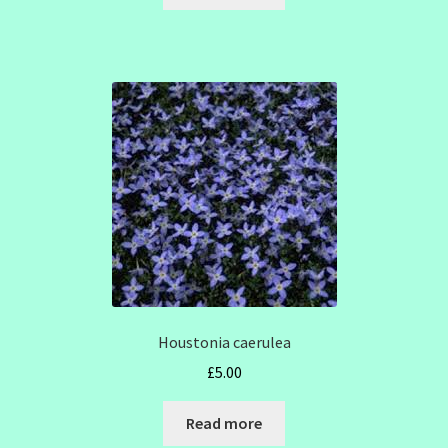
Houstonia caerulea
£
5.00
Read more