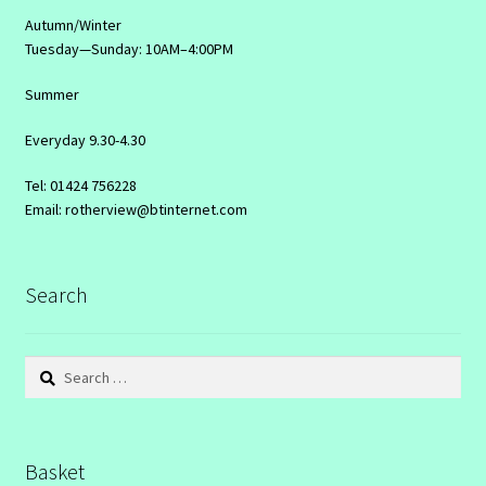
Autumn/Winter
Tuesday—Sunday: 10AM–4:00PM
Summer
Everyday 9.30-4.30
Tel: 01424 756228
Email: rotherview@btinternet.com
Search
Search
for:
Basket