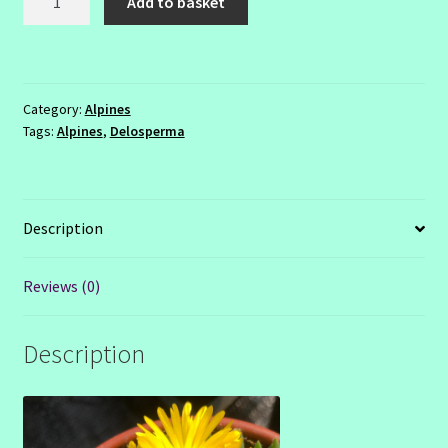
Add to basket
congestum
quantity
Category:
Alpines
Tags:
Alpines
,
Delosperma
Description
Reviews (0)
Description