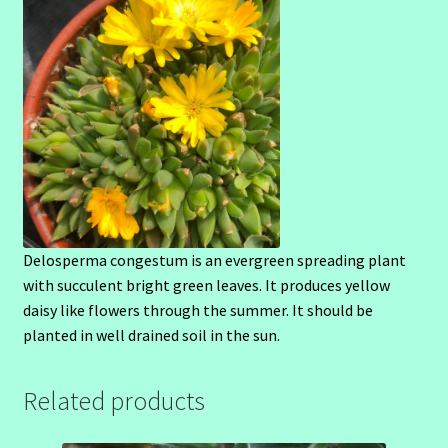
Delosperma congestum is an evergreen spreading plant
with succulent bright green leaves. It produces yellow
daisy like flowers through the summer. It should be
planted in well drained soil in the sun.
Related products