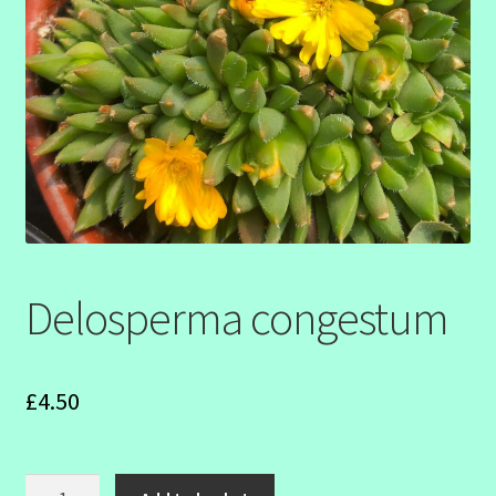
SHOW SEASON 2026
Delosperma congestum
£
4.50
Delosperma