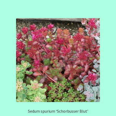
Sedum spurium ‘Schorbusser Blut’