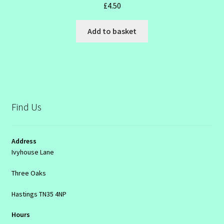
£
4.50
Add to basket
Find Us
Address
Ivyhouse Lane
Three Oaks
Hastings TN35 4NP
Hours