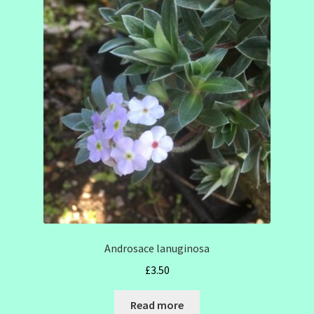
Androsace lanuginosa
£
3.50
Read more